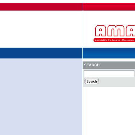
SEARCH