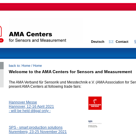
Deutsch
Contact
back to:
Home
/
Home
Welcome to the AMA Centers for Sensors and Measurement
The AMA Verband für Sensorik und Messtechnik e.V. (AMA Association for Se
present AMA Centers at following trade fairs:
Hannover Messe
Hannover, 12-16 April 2021
- will be held ditigal only -
SPS - smart production solutions
Nuremberg, 23-25 November 2021