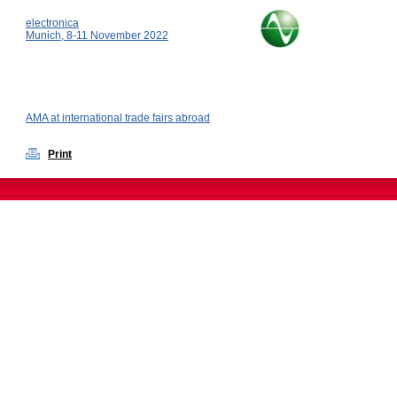
electronica
Munich, 8-11 November 2022
AMA at international trade fairs abroad
Print