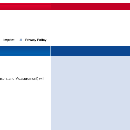
Imprint
Privacy Policy
nsors and Measurement) will